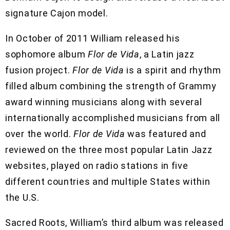
signature Cajon model.
In October of 2011 William released his
sophomore album
Flor de Vida
, a Latin jazz
fusion project.
Flor de Vida
is a spirit and rhythm
filled album combining the strength of Grammy
award winning musicians along with several
internationally accomplished musicians from all
over the world.
Flor de Vida
was featured and
reviewed on the three most popular Latin Jazz
websites, played on radio stations in five
different countries and multiple States within
the U.S.
Sacred Roots, William’s third album was released