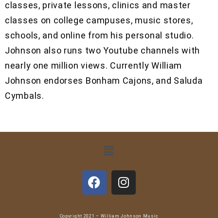
classes, private lessons, clinics and master
classes on college campuses, music stores,
schools, and online from his personal studio.
Johnson also runs two Youtube channels with
nearly one million views. Currently William
Johnson endorses Bonham Cajons, and Saluda
Cymbals.
Copyright 2021 – William Johnson Music