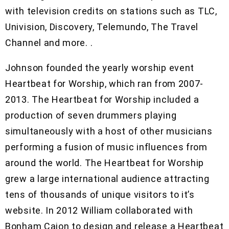
with television credits on stations such as TLC,
Univision, Discovery, Telemundo, The Travel
Channel and more. .
Johnson founded the yearly worship event
Heartbeat for Worship, which ran from 2007-
2013. The Heartbeat for Worship included a
production of seven drummers playing
simultaneously with a host of other musicians
performing a fusion of music influences from
around the world. The Heartbeat for Worship
grew a large international audience attracting
tens of thousands of unique visitors to it’s
website. In 2012 William collaborated with
Bonham Cajon to design and release a Heartbeat