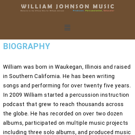
BIOGRAPHY
William was born in Waukegan, Illinois and raised
in Southern California. He has been writing
songs and performing for over twenty five years.
In 2009 William started a percussion instruction
podcast that grew to reach thousands across
the globe. He has recorded on over two dozen
albums, participated on multiple music projects
including three solo albums, and produced music