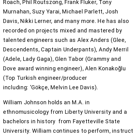
Roach, Phil Routszong, Frank Fluker, Tony
Murnahan, Suzy Yarai, Michael Parlett, Josh
Davis, Nikki Lerner, and many more. He has also
recorded on projects mixed and mastered by
talented engineers such as Alex Anders (Glee,
Descendents, Captain Underpants), Andy Merril
(Adele, Lady Gaga), Glen Tabor (Grammy and
Dove award winning engineer), Alen Konakoğlu
(Top Turkish engineer/producer
including: ‘Gökçe, Melvin Lee Davis).
William Johnson holds an M.A. in
ethnomusicology from Liberty University and a
bachelors in history from Fayetteville State
University. William continues to perform, instruct