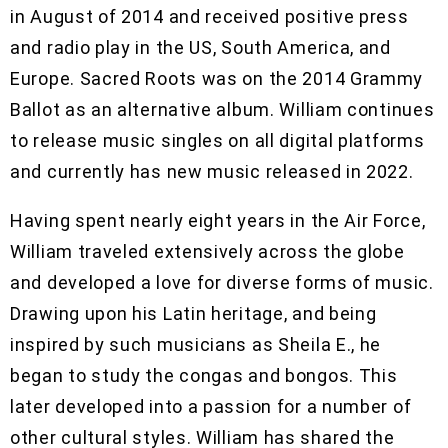
in August of 2014 and received positive press
and radio play in the US, South America, and
Europe. Sacred Roots was on the 2014 Grammy
Ballot as an alternative album. William continues
to release music singles on all digital platforms
and currently has new music released in 2022.
Having spent nearly eight years in the Air Force,
William traveled extensively across the globe
and developed a love for diverse forms of music.
Drawing upon his Latin heritage, and being
inspired by such musicians as Sheila E., he
began to study the congas and bongos. This
later developed into a passion for a number of
other cultural styles. William has shared the