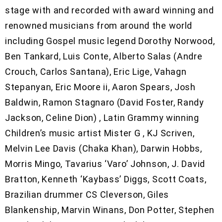
stage with and recorded with award winning and
renowned musicians from around the world
including Gospel music legend Dorothy Norwood,
Ben Tankard, Luis Conte, Alberto Salas (Andre
Crouch, Carlos Santana), Eric Lige, Vahagn
Stepanyan, Eric Moore ii, Aaron Spears, Josh
Baldwin, Ramon Stagnaro (David Foster, Randy
Jackson, Celine Dion) , Latin Grammy winning
Children’s music artist Mister G , KJ Scriven,
Melvin Lee Davis (Chaka Khan), Darwin Hobbs,
Morris Mingo, Tavarius ‘Varo’ Johnson, J. David
Bratton, Kenneth ‘Kaybass’ Diggs, Scott Coats,
Brazilian drummer CS Cleverson, Giles
Blankenship, Marvin Winans, Don Potter, Stephen