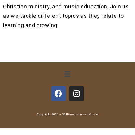
Christian ministry, and music education. Join us
as we tackle different topics as they relate to
learning and growing.
Copyright 2021 – William Johnson Music