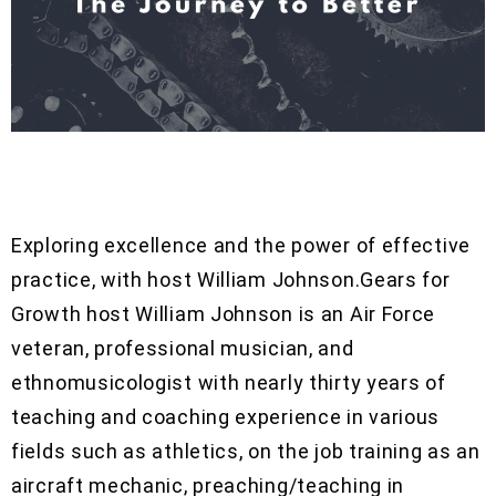
Exploring excellence and the power of effective
practice, with host William Johnson.Gears for
Growth host William Johnson is an Air Force
veteran, professional musician, and
ethnomusicologist with nearly thirty years of
teaching and coaching experience in various
fields such as athletics, on the job training as an
aircraft mechanic, preaching/teaching in