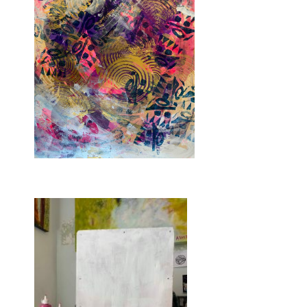
The painting and mockup