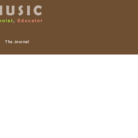
The Journal
ajon drums! Below is a
 are interested in doing
h and the Clay Art
hen Roach, Molly Skaggs