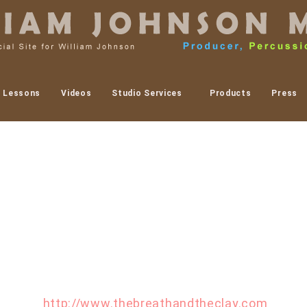
Lessons
Videos
Studio Services
Products
Press
tist by the name of Amy Smith to paint one of my c
ented artist. I have listed her website below. If you
t to her. Amy will be showcasing her art at the Breat
. I will be in attendance and performing with Step
more at
http://www.thebreathandtheclay.com