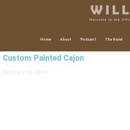
Home
About
Podcast
The Band
Custom Painted Cajon
February 12, 2019
Recently I commissioned an incredibly talented ar
video and a few photos of the process. Amy is a tal
something like this you should definitely reach ou
Conference this March 22-24 in Winston Salem, NC
and many more that Friday March 22 2019. Learn 