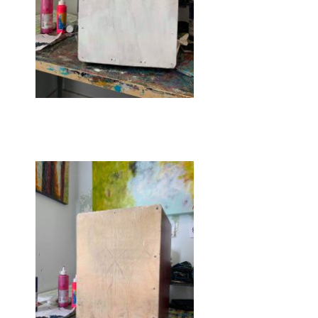
Getting prepped!