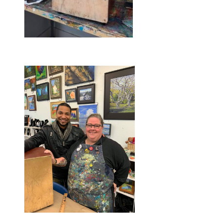
Before