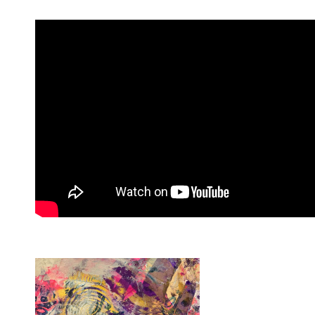
Custom Painted Cajon