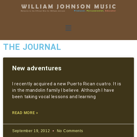
THE JOURNAL
New adventures
I recently acquired a new Puerto Rican cuatro. It is
in the mandolin family I believe. Although I have
been taking vocal lessons and learning
READ MORE »
September 19, 2012
No Comments