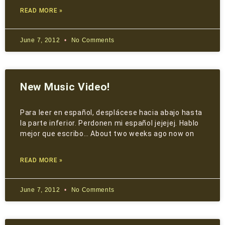
READ MORE »
June 7, 2012
No Comments
New Music Video!
Para leer en español, desplácese hacia abajo hasta
la parte inferior. Perdonen mi español jejejej. Hablo
mejor que escribo… About two weeks ago now on
READ MORE »
June 7, 2012
No Comments