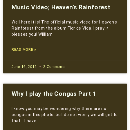
Music Video; Heaven’s Rainforest
Well here it is! The official music video for Heaven’s
Rainforest from the album Flor de Vida. I pray it
blesses you! William
READ MORE »
June 16, 2012
2 Comments
Why I play the Congas Part 1
I know you may be wondering why there are no
congas in this photo, but do not worry we will get to
that… I have