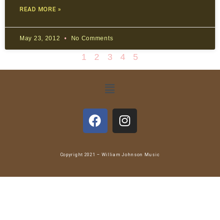
READ MORE »
May 23, 2012
No Comments
1
2
3
4
5
Copyright 2021 – William Johnson Music