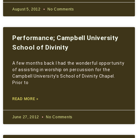
August 5, 2012
No Comments
Performance; Campbell University
School of Divinity
A few months back I had the wonderful opportunity
of assisting in worship on percussion for the
Campbell University’s School of Divinity Chapel.
Prior to
READ MORE »
June 27, 2012
No Comments