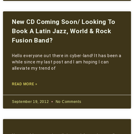
New CD Coming Soon/ Looking To
Book A Latin Jazz, World & Rock
Fusion Band?
Hello everyone out there in cyber-land! It has been a
while since my last post and I am hoping I can
alleviate my trend of
READ MORE »
September 19, 2012
No Comments