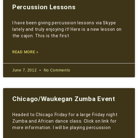
Percussion Lessons
I have been giving percussion lessons via Skype
lately and truly enjoying it! Here is a new lesson on
the cajon. This is the first
READ MORE »
June 7, 2012
No Comments
Chicago/Waukegan Zumba Event
Headed to Chicago Friday for a large Friday night
Zumba and African dance class. Click on link for
more information. I will be playing percussion