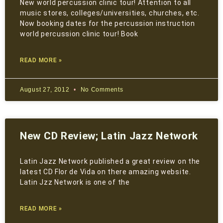
New world percussion clinic tour! Attention to all
music stores, colleges/universities, churches, etc.
Now booking dates for the percussion instruction
world percussion clinic tour! Book
READ MORE »
August 27, 2012
No Comments
New CD Review; Latin Jazz Network
Latin Jazz Network published a great review on the
latest CD Flor de Vida on there amazing website.
Latin Jzz Network is one of the
READ MORE »