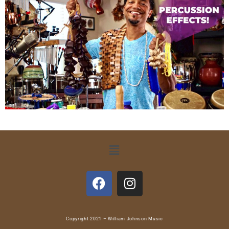
Copyright 2021 – William Johnson Music