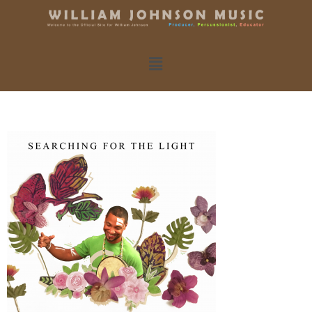
New Album!