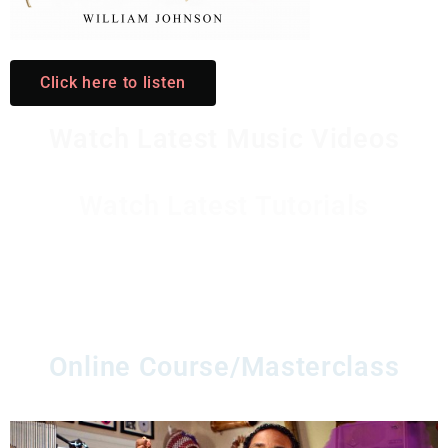
Click here to listen
Watch Latest Music Videos
Watch Latest Tutorials
Watch Latest Instrument
Stories/productions
Online Course/Masterclass