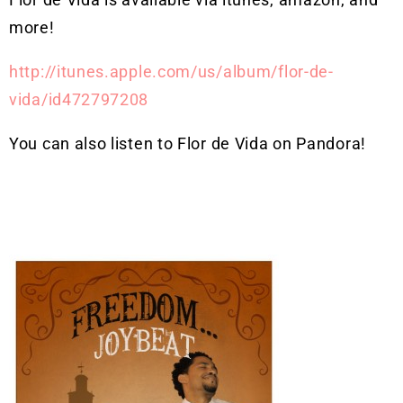
more!
http://itunes.apple.com/us/album/flor-de-
vida/id472797208
You can also listen to Flor de Vida on Pandora!