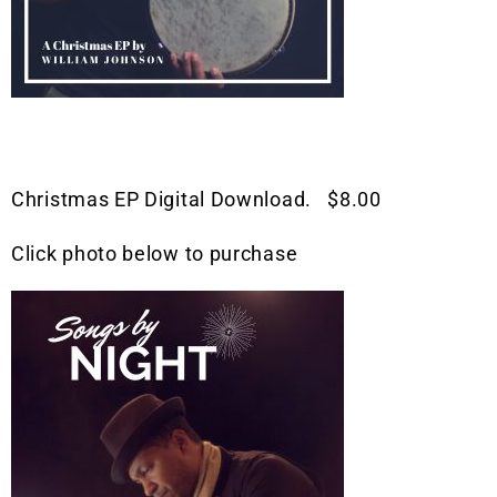
Christmas EP Digital Download. $8.00
Click photo below to purchase