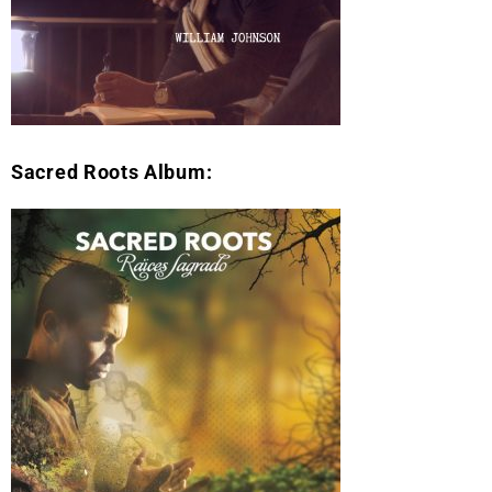
Sacred Roots Album: