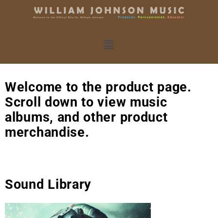
Welcome to the product page.
Scroll down to view music
albums, and other product
merchandise.
Sound Library