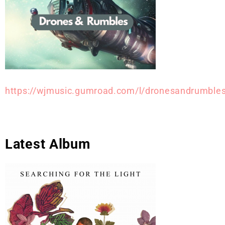
https://wjmusic.gumroad.com/l/dronesandrumble
Latest Album