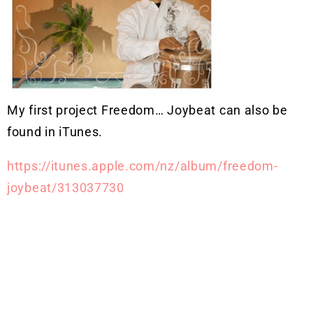
My first project Freedom… Joybeat can also be
found in iTunes.
https://itunes.apple.com/nz/album/freedom-
joybeat/313037730