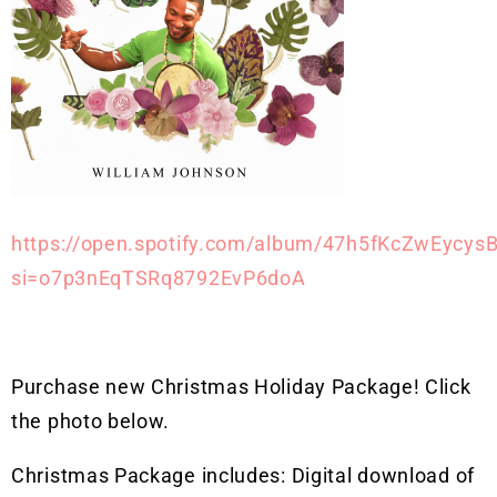
https://open.spotify.com/album/47h5fKcZwEycys
si=o7p3nEqTSRq8792EvP6doA
Purchase new Christmas Holiday Package! Click
the photo below.
Christmas Package includes: Digital download of