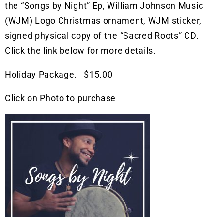
the “Songs by Night” Ep, William Johnson Music
(WJM) Logo Christmas ornament, WJM sticker,
signed physical copy of the “Sacred Roots” CD.
Click the link below for more details.
Holiday Package. $15.00
Click on Photo to purchase