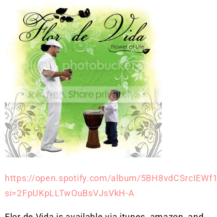
https://open.spotify.com/album/5BH8vdCSrcIEWf
si=2FpUKpLLTwOuBsVJsVkH-A
Flor de Vida is available via itunes, amazon, and