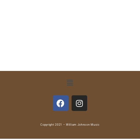
Copyright 2021 – William Johnson Music