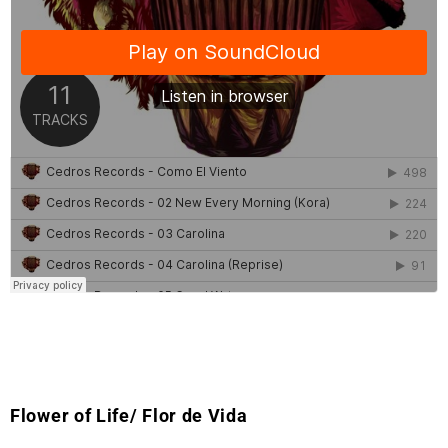
Flower of Life/ Flor de Vida