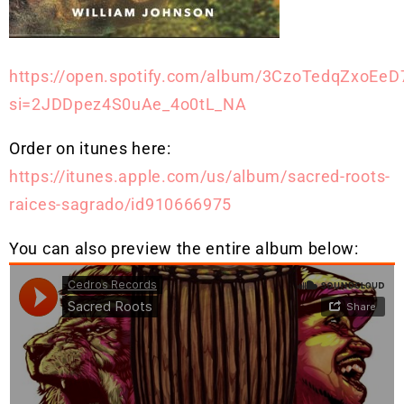
https://open.spotify.com/album/3CzoTedqZxoEeD
si=2JDDpez4S0uAe_4o0tL_NA
Order on itunes here:
https://itunes.apple.com/us/album/sacred-roots-
raices-sagrado/id910666975
You can also preview the entire album below: