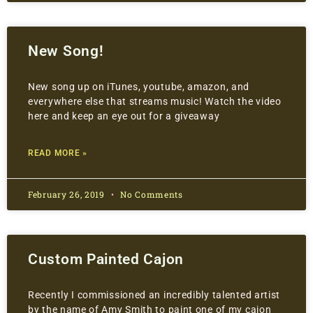
New Song!
New song up on iTunes, youtube, amazon, and
everywhere else that streams music! Watch the video
here and keep an eye out for a giveaway
READ MORE »
February 26, 2019
No Comments
Custom Painted Cajon
Recently I commissioned an incredibly talented artist
by the name of Amy Smith to paint one of my cajon