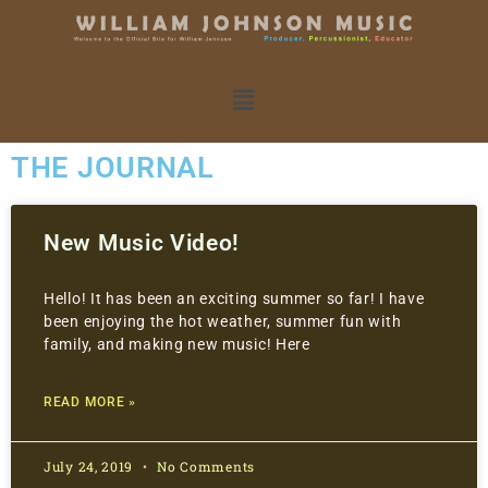
THE JOURNAL
New Music Video!
Hello! It has been an exciting summer so far! I have
been enjoying the hot weather, summer fun with
family, and making new music! Here
READ MORE »
July 24, 2019
No Comments