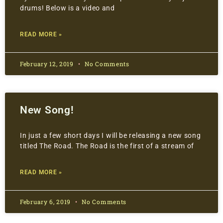
drums! Below is a video and
READ MORE »
February 12, 2019
No Comments
New Song!
In just a few short days I will be releasing a new song
titled The Road. The Road is the first of a stream of
READ MORE »
February 6, 2019
No Comments