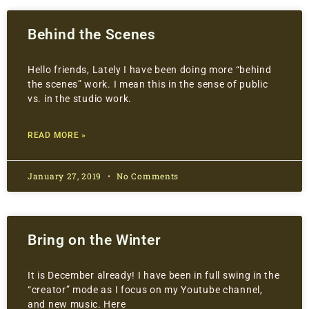
Behind the Scenes
Hello friends, Lately I have been doing more “behind
the scenes” work. I mean this in the sense of public
vs. in the studio work.
READ MORE »
January 27, 2019
No Comments
Bring on the Winter
It is December already! I have been in full swing in the
“creator” mode as I focus on my Youtube channel,
and new music. Here