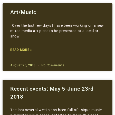
Art/Music
Over the last few days I have been working on a new
mixed media art piece to be presented at a local art
show.
READ MORE »
August 26, 2018
No Comments
Recent events: May 5-June 23rd
2018
The last several weeks has been full of unique music