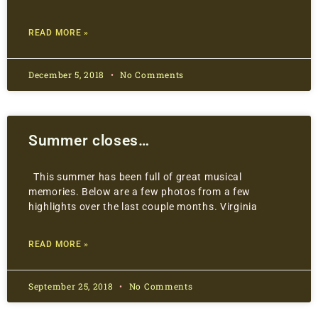
READ MORE »
December 5, 2018
No Comments
Summer closes…
This summer has been full of great musical
memories. Below are a few photos from a few
highlights over the last couple months. Virginia
READ MORE »
September 25, 2018
No Comments