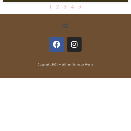
1
2
3
4
5
Copyright 2021 – William Johnson Music