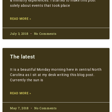
& ministry experiences. I started to make this post
solely about events that took place
READ MORE »
July 3, 2018
No Comments
The latest
It is a beautiful Monday morning here in central North
Carolina as I sit at my desk writing this blog post.
Currently the sun is
READ MORE »
May 7, 2018
No Comments