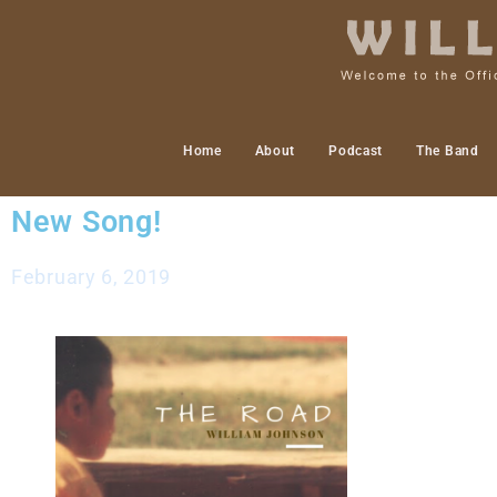
Home
About
Podcast
The Band
New Song!
February 6, 2019