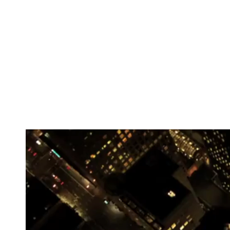
Mixed by Eric Myers for SonicBoost Studio and ma
All vocals and percussion was recorded by yours t
instrumental along this particular journey are tho
about this song shortly after the release in just a 
date!
Here is a little preview.