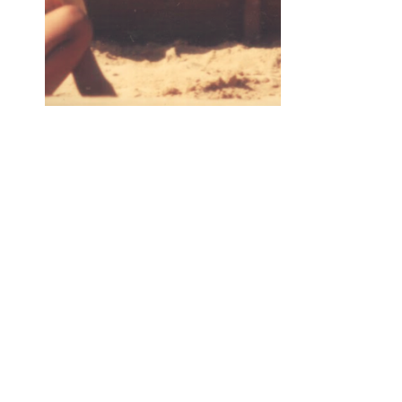
New Song The Road
In just a few short days I will be releasing a new so
approximately every month leading up to my album 
was originally born out of a dream I had during a to
anytime I close my eyes and fall asleep for that mat
countless dreams. Many have been forgotten, howev
way I have had a number of help and collaborators to
Dimitris Sevdalis (Athens, Greece) on keys, Sheki
Guitar