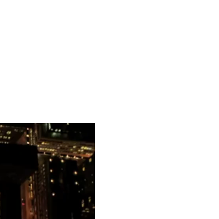
but amongst others
. I will be sharing more
 as I announce the release