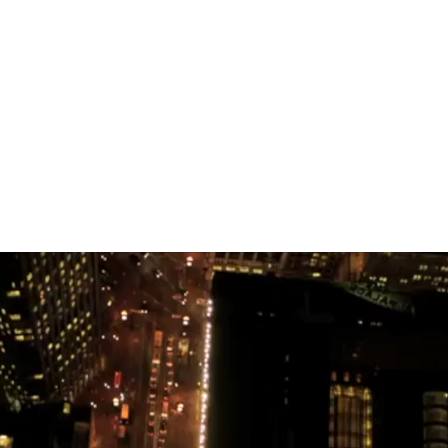
stered online at LANDR.
ruly. What an adventure. I mentioned the musicians 
se who walked beside me during the time of the dream
few short days. Be sure to visit the site this weekend