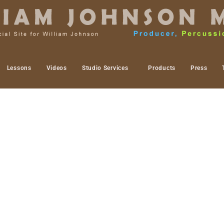
Lessons
Videos
Studio Services
Products
Press