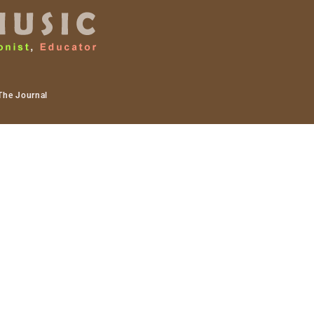
The Journal