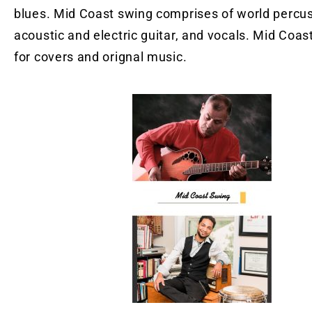
blues. Mid Coast swing comprises of world percus
acoustic and electric guitar, and vocals. Mid Coast
for covers and orignal music.