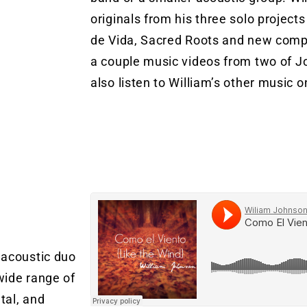
originals from his three solo projec
de Vida, Sacred Roots and new comp
a couple music videos from two of J
also listen to William’s other music o
For Booking contact williamjohnso
a)
 acoustic duo
wide range of
tal, and