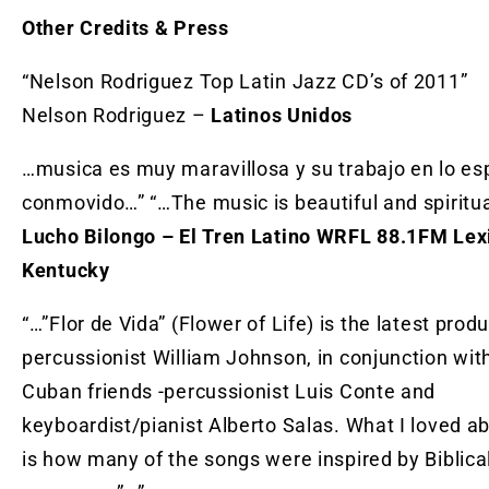
Other Credits & Press
“Nelson Rodriguez Top Latin Jazz CD’s of 2011”
Nelson Rodriguez –
Latinos Unidos
…musica es muy maravillosa y su trabajo en lo esp
conmovido…” “…The music is beautiful and spiritu
Lucho Bilongo – El Tren Latino WRFL 88.1FM Lex
Kentucky
“…”Flor de Vida” (Flower of Life) is the latest prod
percussionist William Johnson, in conjunction wit
Cuban friends -percussionist Luis Conte and
keyboardist/pianist Alberto Salas. What I loved a
is how many of the songs were inspired by Biblica