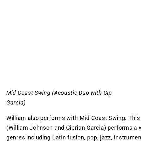
Mid Coast Swing (Acoustic Duo with Cip
Garci
William also performs with Mid Coast Swing. This
(William Johnson and Ciprian Garcia) performs a 
genres including Latin fusion, pop, jazz, instrumen