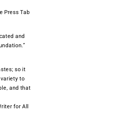
he Press Tab
icated and
undation.”
stes; so it
variety to
ble, and that
ter for All