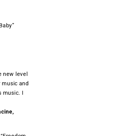
 Baby”
e new level
or music and
s music. I
cine,
, “Freedom