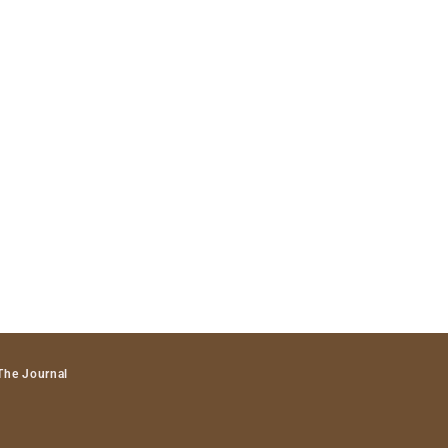
The Journal