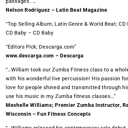
passages.”…”
Nelson Rodriguez – Latin Beat Magazine
“Top Selling Album; Latin Genre & World Beat; CD
CD Baby – CD Baby
“Editors Pick; Descarga.com”
www.descarga.com – Descarga
“…William took our Zumba Fitness class to a whol
with his wonderful live percussion! His passion f
love for people shined and transmitted through hi
use his music in my Zumba fitness classes…”
Meshelle Williams; Premier Zumba Instructor, Ra
Wisconsin – Fun Fitness Concepts
“…Williams released his contemporary solo debut