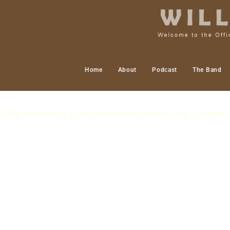
Home
About
Podcast
The Band
The Sounds of Latin Percussion, Rock, Pop, Gospel, 