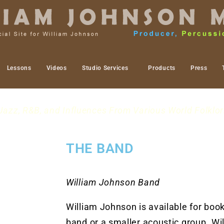
Lessons
Videos
Studio Services
Products
Press
Jazz, R&B, and Influences From Various World Folklor
THE BAND
William Johnson Band
William Johnson is available for booki
band or a smaller acoustic group. Wi