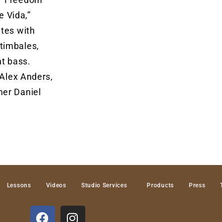
e Vida,”
ates with
timbales,
ht bass.
 Alex Anders,
mer Daniel
Lessons
Videos
Studio Services
Products
Press