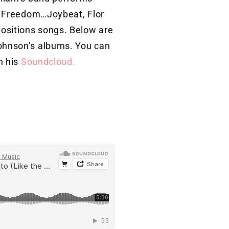
ts Freedom…Joybeat, Flor
ositions songs. Below are
ohnson’s albums. You can
n his
Soundcloud.
nmusic@gmail.com