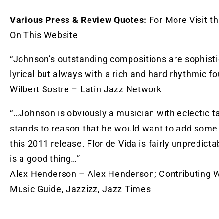
Various Press & Review Quotes:
For More Visit t
On This Website
“Johnson’s outstanding compositions are sophist
lyrical but always with a rich and hard rhythmic fo
Wilbert Sostre – Latin Jazz Network
“…Johnson is obviously a musician with eclectic ta
stands to reason that he would want to add some 
this 2011 release. Flor de Vida is fairly unpredicta
is a good thing…”
Alex Henderson – Alex Henderson; Contributing Wri
Music Guide, Jazzizz, Jazz Times