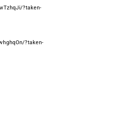
wTzhqJi/?taken-
whghqOn/?taken-