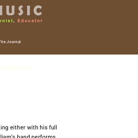
The Journal
ic Traditions
ng either with his full
lliam’s band performs