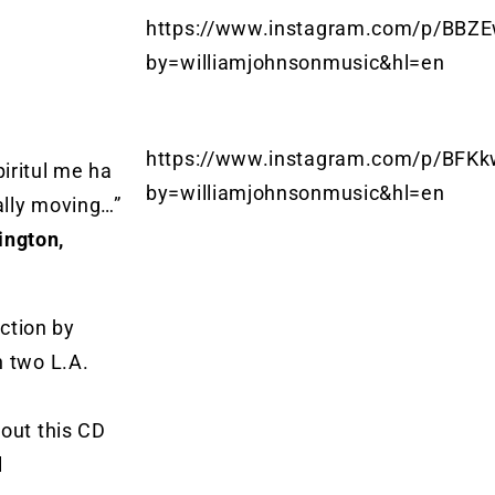
https://www.instagram.com/p/BBZE
by=williamjohnsonmusic&hl=en
https://www.instagram.com/p/BFKk
iritul me ha
by=williamjohnsonmusic&hl=en
ally moving…”
ington,
uction by
h two L.A.
bout this CD
l