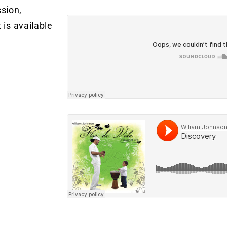
sion,
 is available