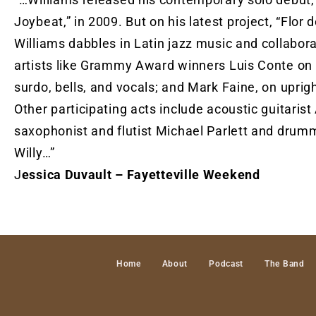
Joybeat,” in 2009. But on his latest project, “Flor d
Williams dabbles in Latin jazz music and collabor
artists like Grammy Award winners Luis Conte on 
surdo, bells, and vocals; and Mark Faine, on uprig
Other participating acts include acoustic guitarist
saxophonist and flutist Michael Parlett and drum
Willy…”
J
essica Duvault – Fayetteville Weekend
Home
About
Podcast
The Band