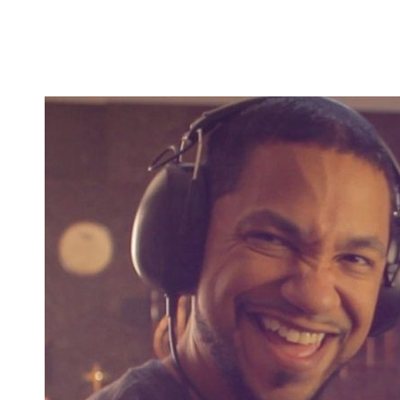
album and an academic/tutorial book about percussi
but is uniquely special now that I am getting back 
I have been uploading there somewhat frequently. A