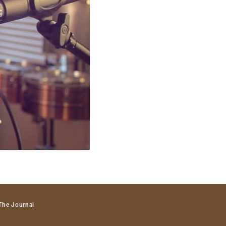
The Journal