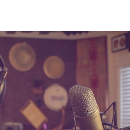
on. I love working for other artists and laying down
to my projects and re-branding as an artist. Below is
lso I have tons to share here on the blog so keep a