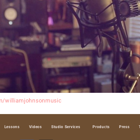
m/williamjohnsonmusic
Lessons
Videos
Studio Services
Products
Press