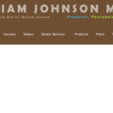
Lessons
Videos
Studio Services
Products
Press
rk. I mean this in the sense of public vs. in the stu
ship events this past year of 2018 but have been slo
some projects I have been putting off for a while. T