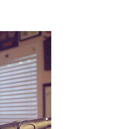
 percussion in the studio
 a link to my YouTube page.
n eye out!