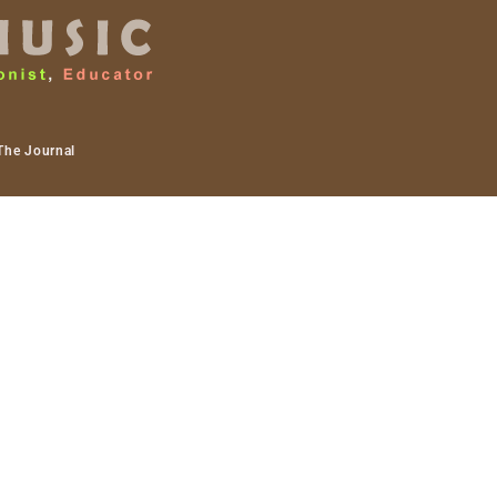
The Journal
dio work. I recently
wly moving towards doing
wo of which are my next