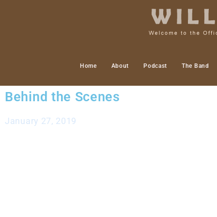
Home
About
Podcast
The Band
Behind the Scenes
January 27, 2019
Hello friends,
Lately I have been doing more “behind the scenes” wo
finished a relatively good stretch of gigs and wor
more in my personal studio as well as focusing on 