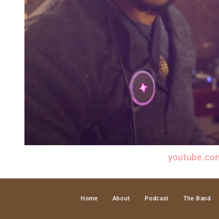
Check ou the YouTube Channel @
youtube.co
Home
About
Podcast
The Band